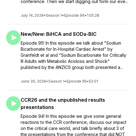
conference. Then we start digging out form our eve...
July 14, 2026
•
Season 1
•
Episode 96
•
1:05:28
New/New: BiHCA and SODa-BIC
Episode 95! In this episode we talk about "Sodium
Bicarbonate for In-Hospital Cardiac Arrest" by
Granfeldt et al and "Sodium Bicarbonate for Critically
Ill Adults with Metabolic Acidosis and Shock"
published by the ANZICS group both presented a...
June 30, 2026
•
Season 1
•
Episode 95
•
52:01
CCR26 and the unpublished results
presentations
Episode 94! In this episode we give some general
reactions to the CCR conference, discuss our impact
on the critical care world, and talk briefly about 3 of
the presentations from the conference that did NOT