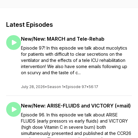
educational purposes. The content provided in this podcast,
and in any linked materials, is not intended and should not be
construed as medical advice and should not be used to
diagnose or treat any medical condition. We try to stay away
Latest Episodes
from opinions but all opinions represent our own and not of
any entity we work for. Please keep this in mind as you enjoy
New/New: MARCH and Tele-Rehab
the podcast!
Episode 97! In this episode we talk about mucolytics
for patients with difficult to clear secretions on the
ventilator and the effects of a tele ICU rehabilitation
intervention! We also have some emails following up
on scurvy and the taste of c...
July 28, 2026
•
Season 1
•
Episode 97
•
56:17
New/New: ARISE-FLUIDS and VICTORY (+mail)
Episode 96. In this episode we talk about ARISE
FLUIDS (early pressors vs early fluids) and VICTORY
(high dose Vitamin C in severe burn) both
simultaneously presented and published at the CCR26