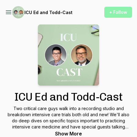
+ Follow
ICU Ed and Todd-Cast
ICU Ed and Todd-Cast
Two critical care guys walk into a recording studio and
breakdown intensive care trials both old and new! We'll also
do deep dives on specific topics important to practicing
intensive care medicine and have special guests talking
about their area of expertise! This podcast is made for
Show More