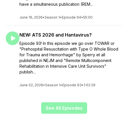
have a simultaneous publication (REM...
June 16, 2026
•
Season 1
•
Episode 94
•
55:00
NEW: ATS 2026 and Hantavirus?
Episode 93! In this episode we go over TOWAR or
"Prehospital Resuscitation with Type O Whole Blood
for Trauma and Hemorrhage" by Sperry et all
published in NEJM and "Remote Multicomponent
Rehabilitation in Intensive Care Unit Survivors"
publish...
June 02, 2026
•
Season 1
•
Episode 93
•
1:02:29
See All Episodes