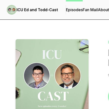
ICU Ed and Todd-Cast
Episodes
Fan Mail
About