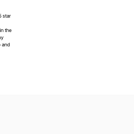
5 star
in the
ny
o and