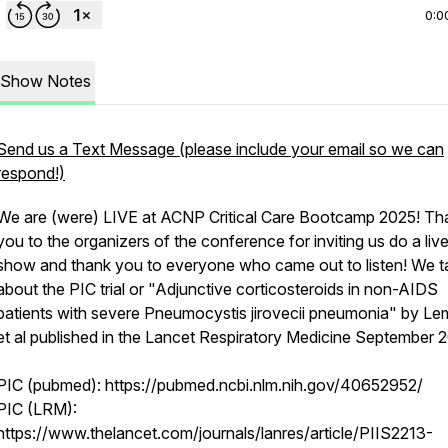
0:0
Show Notes
Send us a Text Message (please include your email so we can
respond!)
We are (were) LIVE at ACNP Critical Care Bootcamp 2025! Th
you to the organizers of the conference for inviting us do a liv
show and thank you to everyone who came out to listen! We t
about the PIC trial or "Adjunctive corticosteroids in non-AIDS
patients with severe Pneumocystis jirovecii pneumonia" by Le
et al published in the Lancet Respiratory Medicine September 
PIC (pubmed): https://pubmed.ncbi.nlm.nih.gov/40652952/
PIC (LRM):
https://www.thelancet.com/journals/lanres/article/PIIS2213-