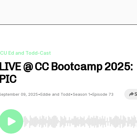
ICU Ed and Todd-Cast
LIVE @ CC Bootcamp 2025:
PIC
S
September 09, 2025
•
Eddie and Todd
•
Season 1
•
Episode 73
Use Left/Right to seek, Home/End to jump to start o