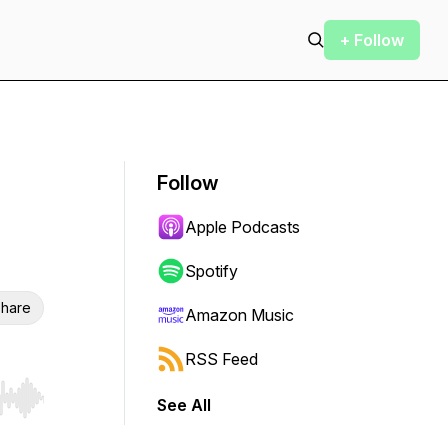
+ Follow
Follow
Apple Podcasts
Spotify
hare
Amazon Music
RSS Feed
See All
r end. Hold shift to jump forward or backward.