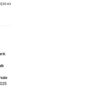
0
|
25:43
ank
e
alk
miale
2025