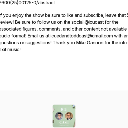
2600(25)00125-0/abstract
If you enjoy the show be sure to like and subscribe, leave that 
review! Be sure to follow us on the social @icucast for the
associated figures, comments, and other content not available 
audio format! Email us at icuedandtoddcast@gmail.com with a
questions or suggestions! Thank you Mike Gannon for the intr
exit music!