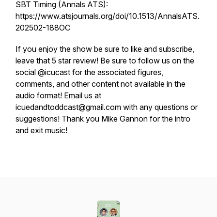
SBT Timing (Annals ATS):
https://www.atsjournals.org/doi/10.1513/AnnalsATS.
202502-188OC
If you enjoy the show be sure to like and subscribe,
leave that 5 star review! Be sure to follow us on the
social @icucast for the associated figures,
comments, and other content not available in the
audio format! Email us at
icuedandtoddcast@gmail.com with any questions or
suggestions! Thank you Mike Gannon for the intro
and exit music!