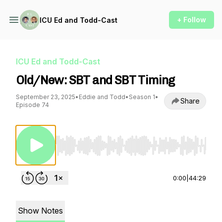
+ Follow
ICU Ed and Todd-Cast
ICU Ed and Todd-Cast
Old/New: SBT and SBT Timing
September 23, 2025
•
Eddie and Todd
•
Season 1
•
Share
Episode 74
Use Left/Right to seek, Home/End to jump to st
0:00
|
44:29
Show Notes