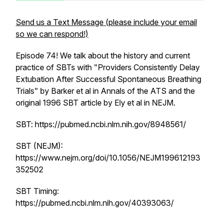
Send us a Text Message (please include your email
so we can respond!)
Episode 74! We talk about the history and current
practice of SBTs with "Providers Consistently Delay
Extubation After Successful Spontaneous Breathing
Trials" by Barker et al in Annals of the ATS and the
original 1996 SBT article by Ely et al in NEJM.
SBT: https://pubmed.ncbi.nlm.nih.gov/8948561/
SBT (NEJM):
https://www.nejm.org/doi/10.1056/NEJM199612193
352502
SBT Timing:
https://pubmed.ncbi.nlm.nih.gov/40393063/