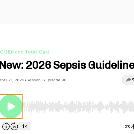
ICU Ed and Todd-Cast
New: 2026 Sepsis Guidelin
S
April 21, 2026
•
Season 1
•
Episode 90
Use Left/Right to seek, Home/End to jump to start o
0:00