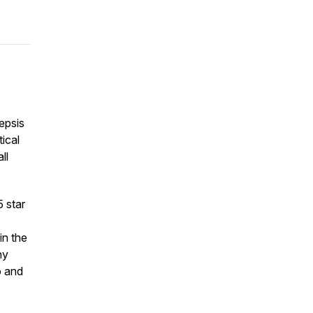
epsis
tical
ll
5 star
in the
ny
o and