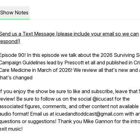
Show Notes
Send us a Text Message (please include your email so we can
respond!)
Episode 90! In this episode we talk about the 2026 Surviving S
Campaign Guidelines lead by Prescott et all and published in Cri
Care Medicine in March of 2026! We review all that's new and a
that's changed
If you enjoy the show be sure to like and subscribe, leave that 
review! Be sure to follow us on the social @icucast for the
associated figures, comments, and other content not available 
audio format! Email us at icuedandtoddcast@gmail.com with a
questions or suggestions! Thank you Mike Gannon for the intr
exit music!