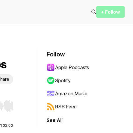
+ Follow
Follow
es
Apple Podcasts
hare
Spotify
Amazon Music
RSS Feed
r end. Hold shift to jump forward or backward.
See All
|
1:02:00