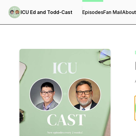
ICU Ed and Todd-Cast
Episodes
Fan Mail
About