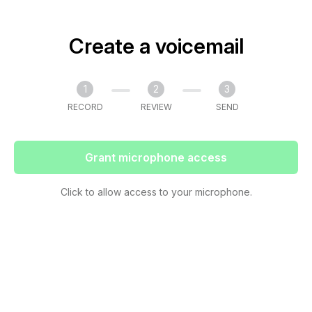
Create a voicemail
1
2
3
RECORD
REVIEW
SEND
Grant microphone access
Click to allow access to your microphone.